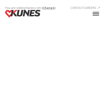
You are visiting Kunes.com
(Change)
CONTACT
CAREERS