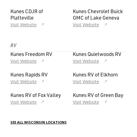
Kunes CDJR of
Kunes Chevrolet Buick
Platteville
GMC of Lake Geneva
Visit Website
Visit Website
RV
Kunes Freedom RV
Kunes Quietwoods RV
Visit Website
Visit Website
Kunes Rapids RV
Kunes RV of Elkhorn
Visit Website
Visit Website
Kunes RV of Fox Valley
Kunes RV of Green Bay
Visit Website
Visit Website
SEE ALL WISCONSIN LOCATIONS