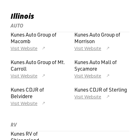
Illinois
AUTO
Kunes Auto Group of
Kunes Auto Group of
Macomb
Morrison
Visit Website
Visit Website
Kunes Auto Group of Mt.
Kunes Auto Mall of
Carroll
Sycamore
Visit Website
Visit Website
Kunes CDJR of
Kunes CDJR of Sterling
Visit Website
Belvidere
Visit Website
RV
Kunes RV of