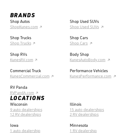
BRANDS
Shop Autos
Shop Used SUVs
ShopKunes.com
Shop Used SUVs
Shop Trucks
Shop Cars
Shop Trucks
Shop Cars
Shop RVs
Body Shop
KunesRV.com
KunesAutoBody.com
Commercial Truck
Performance Vehicles
KunesCommercial.com
KunesPerformance.com
RV Panda
RVPandA.com
LOCATIONS
Wisconsin
Illinois
9 auto dealerships
15 auto dealerships
12 RV dealerships
2 RV dealerships
Iowa
Minnesota
1 auto dealership
1 RV dealership