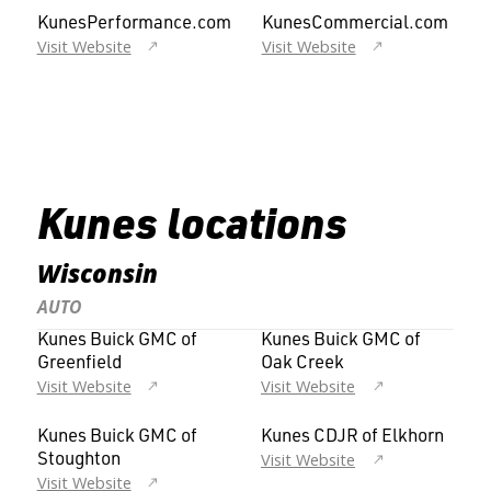
KunesPerformance.com
KunesCommercial.com
Visit Website
Visit Website
Kunes locations
Wisconsin
AUTO
Kunes Buick GMC of
Kunes Buick GMC of
Greenfield
Oak Creek
Visit Website
Visit Website
Kunes Buick GMC of
Kunes CDJR of Elkhorn
Visit Website
Stoughton
Visit Website