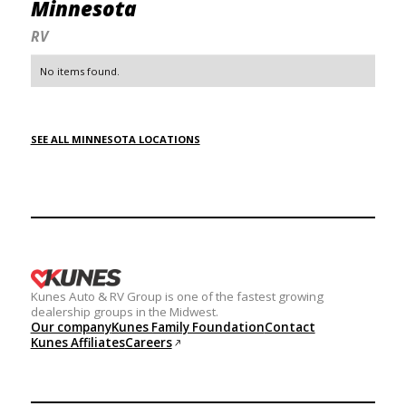
Minnesota
RV
No items found.
SEE ALL MINNESOTA LOCATIONS
Kunes Auto & RV Group is one of the fastest growing
dealership groups in the Midwest.
Our company
Kunes Family Foundation
Contact
Kunes Affiliates
Careers