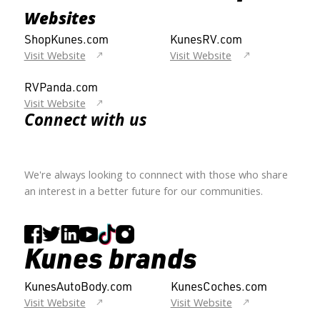
Websites
ShopKunes.com
KunesRV.com
Visit Website
Visit Website
RVPanda.com
Visit Website
Connect with us
We're always looking to connnect with those who share
an interest in a better future for our communities.
Kunes brands
KunesAutoBody.com
KunesCoches.com
Visit Website
Visit Website