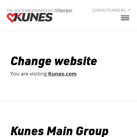
You are visiting Kunes.com
(Change)
CONTACT
CAREERS
Change website
You are visiting
Kunes.com
Kunes Main Group