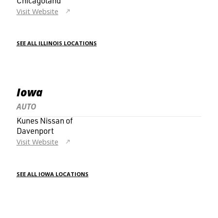
Chicagoland
Visit Website
SEE ALL ILLINOIS LOCATIONS
Iowa
AUTO
Kunes Nissan of
Davenport
Visit Website
SEE ALL IOWA LOCATIONS