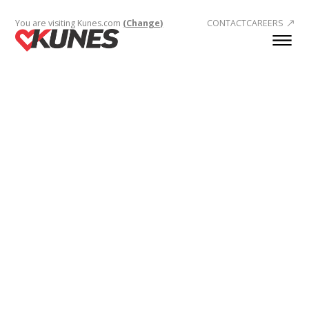
You are visiting Kunes.com
(Change)
CONTACT
CAREERS