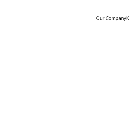
Our Company
K