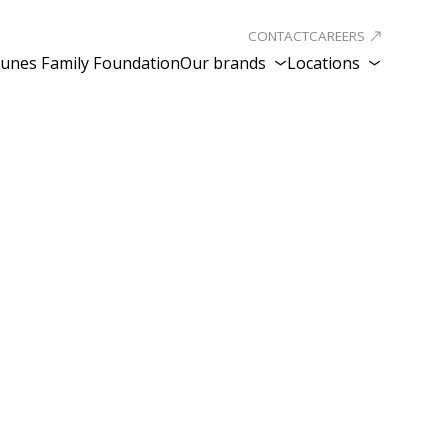
CONTACT
CAREERS
unes Family Foundation
Our brands
Locations