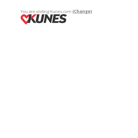
You are visiting Kunes.com
(Change)