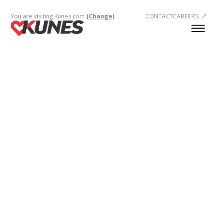
You are visiting Kunes.com
(Change)
CONTACT
CAREERS