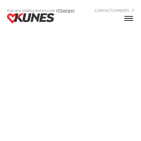
You are visiting Kunes.com
(Change)
CONTACT
CAREERS