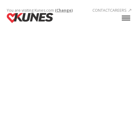
You are visiting Kunes.com
(Change)
CONTACT
CAREERS