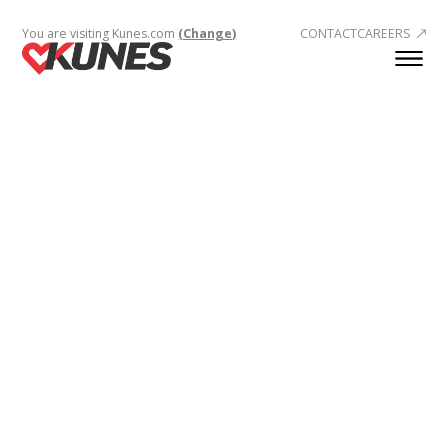
You are visiting Kunes.com
(Change)
CONTACT
CAREERS