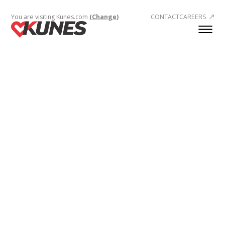
You are visiting Kunes.com
(Change)
CONTACT
CAREERS