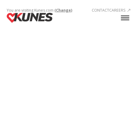
You are visiting Kunes.com
(Change)
CONTACT
CAREERS