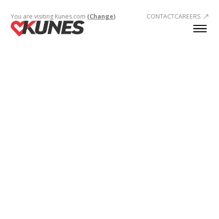
You are visiting Kunes.com
(Change)
CONTACT
CAREERS