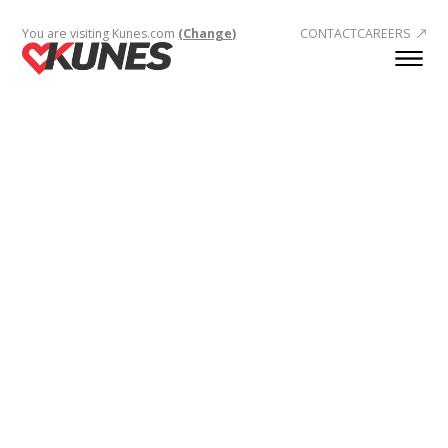
You are visiting Kunes.com
(Change)
CONTACT
CAREERS